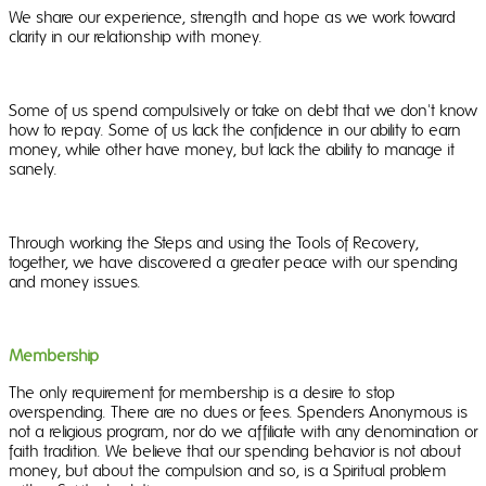
We share our experience, strength and hope as we work toward
clarity in our relationship with money.
Some of us spend compulsively or take on debt that we don't know
how to repay. Some of us lack the confidence in our ability to earn
money, while other have money, but lack the ability to manage it
sanely.
Through working the Steps and using the Tools of Recovery,
together, we have discovered a greater peace with our spending
and money issues.
Membership
The only requirement for membership is a desire to stop
overspending. There are no dues or fees. Spenders Anonymous is
not a religious program, nor do we affiliate with any denomination or
faith tradition. We believe that our spending behavior is not about
money, but about the compulsion and so, is a Spiritual problem