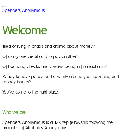
Spenders Anonymous
Welcome
Tired of living in chaos and drama about money?
Of using one credit card to pay another?
Of bouncing checks and always being in financial crisis?
Ready to have pe
ace and serenity around your spending and
money issues?
You’ve come to th
e right place.
Who we are
Spenders Anonymous is a 12-Step fellowship following the
principles of Alcoholics Anonymous.