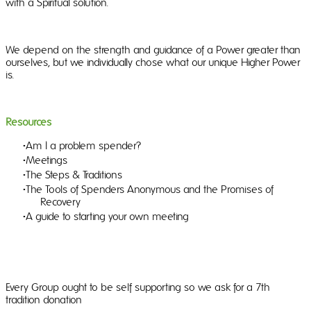
with a Spiritual solution.
We depend on the strength and guidance of a Power greater than
ourselves, but we individually chose what our unique Higher Power
is.
Resources
Am I a problem spender?
Meetings
The Steps & Traditions
The Tools of Spenders Anonymous and the Promises of
Recovery
A guide to starting your own meeting
Every Group ought to be self supporting so we ask for a 7th
tradition donation